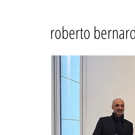
roberto bernard