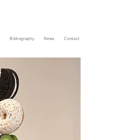
s
Bibliography
News
Contact