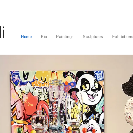
i
Home
Bio
Paintings
Sculptures
Exhibition