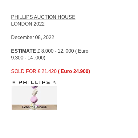
PHILLIPS AUCTION HOUSE
LONDON 2022
December 08, 2022
ESTIMATE
£
8.000 - 12. 000
( Euro
9.300 - 14 .000)
SOLD FOR £ 21.420
( Euro 24.900)