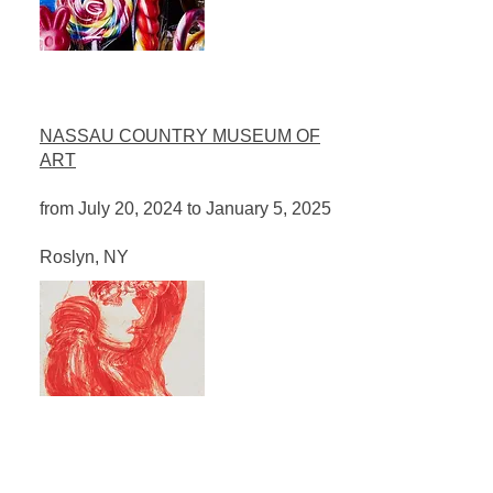
NASSAU COUNTRY MUSEUM OF
ART
from July 20, 2024 to January 5, 2025
​Roslyn, NY