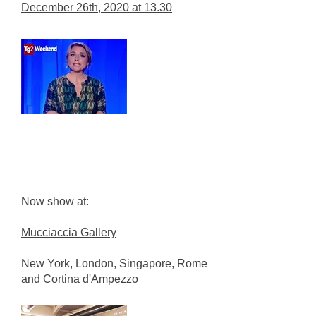
December 26th, 2020 at 13.30
Now show at:
Mucciaccia Gallery
New York, London, Singapore, Rome
and Cortina d'Ampezzo