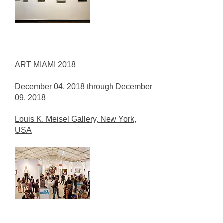
ART MIAMI 2018
December 04, 2018 through December
09, 2018
Louis K. Meisel Gallery, New York,
USA