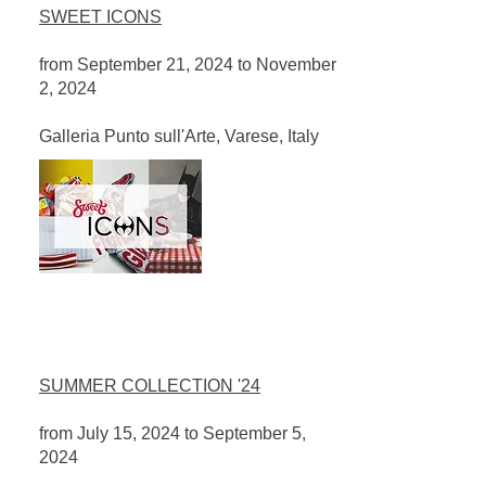
SWEET ICONS
from September 21, 2024 to November
2, 2024
​Galleria Punto sull'Arte, Varese, Italy
SUMMER COLLECTION '24
from July 15, 2024 to September 5,
2024