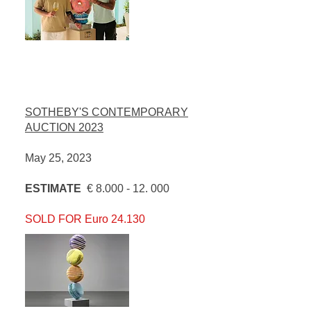
SOTHEBY'S CONTEMPORARY
AUCTION 2023
May 25, 2023
ESTIMATE
€
8.000 - 12. 000
SOLD FOR Euro 24.130