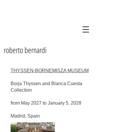
roberto bernardi
THYSSEN-BORNEMISZA MUSEUM
Borja Thyssen and Blanca Cuesta
Collection
from May 2027 to January 5, 2028
Madrid, Spain