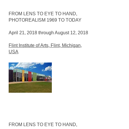
FROM LENS TO EYE TO HAND,
PHOTOREALISM 1969 TO TODAY
April 21, 2018 through August 12, 2018
Flint Institute of Arts, Flint, Michigan,
USA
FROM LENS TO EYE TO HAND,