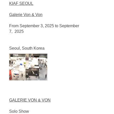
KIAF SEOUL
Galerie Von & Von
From September 3, 2025 to September
7, 2025
Seoul, South Korea
GALERIE VON & VON
Solo Show