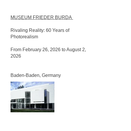
MUSEUM FRIEDER BURDA
Rivaling Reality: 60 Years of
Photorealism
From February 26, 2026 to August 2,
2026
Baden-Baden, Germany