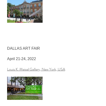
DALLAS ART FAIR
April 21-24, 2022
Louis K. Meisel Gallery, New York, USA