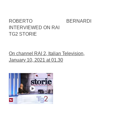
ROBERTO BERNARDI
INTERVIEWED ON RAI
TG2 STORIE
On channel RAI 2, Italian Television,
January 10, 2021 at 01.30