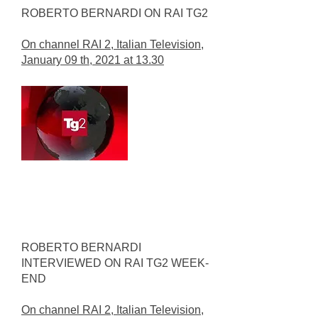
ROBERTO BERNARDI ON RAI TG2
On channel RAI 2, Italian Television,
January 09 th, 2021 at 13.30
ROBERTO BERNARDI
INTERVIEWED ON RAI TG2 WEEK-
END
On channel RAI 2, Italian Television,