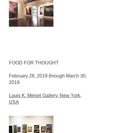
FOOD FOR THOUGHT
February 28, 2019 through March 30,
2019
Louis K. Meisel Gallery, New York,
USA