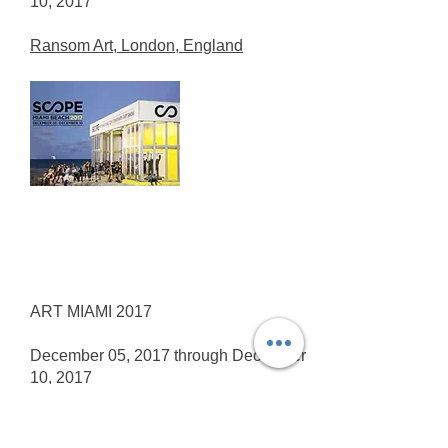
10, 2017
Ransom Art, London, England
ART MIAMI 2017
December 05, 2017 through December
10, 2017
Louis K. Meisel Gallery, New York,
USA