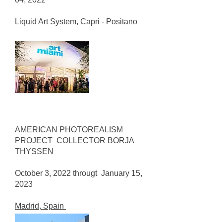
Liquid Art System, Capri - Positano
AMERICAN PHOTOREALISM
PROJECT COLLECTOR BORJA
THYSSEN
October 3, 2022 througt January 15,
2023
Madrid, Spain