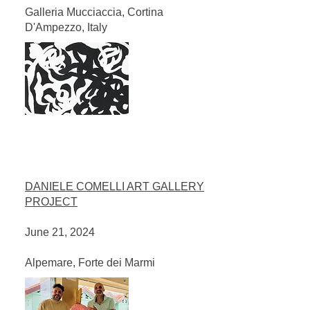
Galleria Mucciaccia, Cortina
D'Ampezzo, Italy​
DANIELE COMELLI ART GALLERY
PROJECT
June 21, 2024
Alpemare, Forte dei Marmi