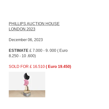
PHILLIPS AUCTION HOUSE
LONDON 2023
December 06, 2023
ESTIMATE
£
7.000 - 9. 000
( Euro
8.250 - 10 .600)
SOLD FOR £ 16.510
( Euro 19.450)