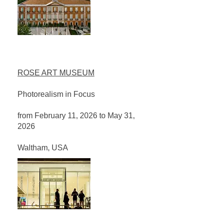
ROSE ART MUSEUM
Photorealism in Focus
from February 11, 2026 to May 31,
2026
Waltham, USA