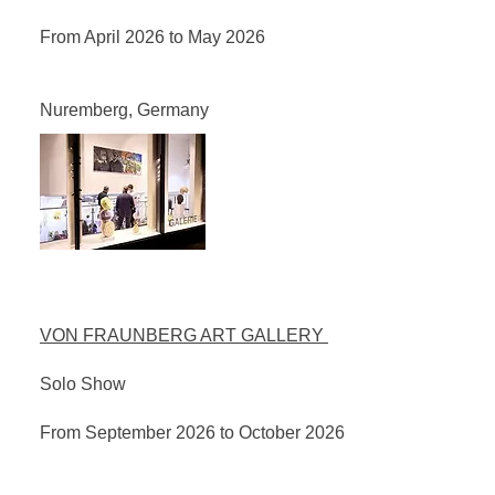
From April 2026 to May 2026
Nuremberg, Germany
VON FRAUNBERG ART GALLERY
Solo Show
From September 2026 to October 2026