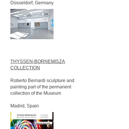
Düsseldorf, Germany
THYSSEN-BORNEMISZA
COLLECTION
Roberto Bernardi sculpture and
painting part of the permanent
collection of the Museum
Madrid, Spain