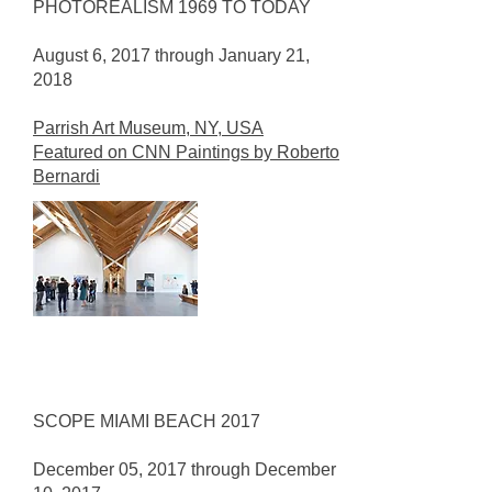
PHOTOREALISM 1969 TO TODAY
August 6, 2017 through January 21,
2018
Parrish Art Museum, NY, USA
Featured on CNN Paintings by Roberto
Bernardi
SCOPE MIAMI BEACH 2017
December 05, 2017 through December