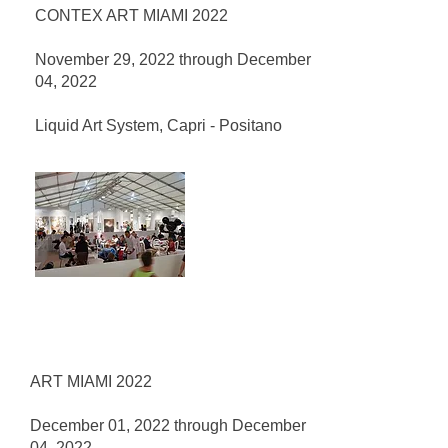
CONTEX ART MIAMI 2022
November 29, 2022 through December
04, 2022
Liquid Art System, Capri - Positano
ART MIAMI 2022
December 01, 2022 through December
04, 2022