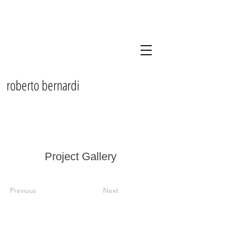
roberto bernardi
Project Gallery
Previous
Next